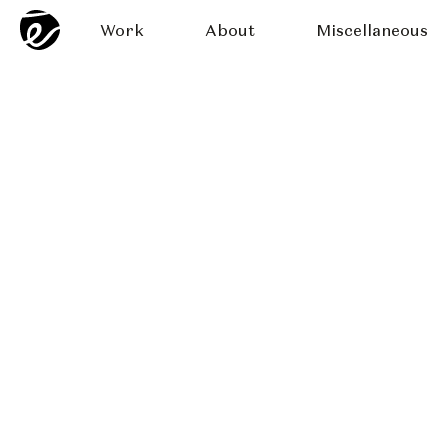
Work
About
Miscellaneous