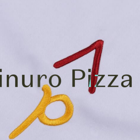
inuro Pizza