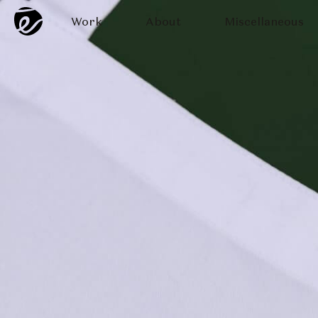
Work
About
Miscellaneous