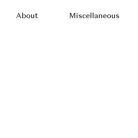
About
Miscellaneous