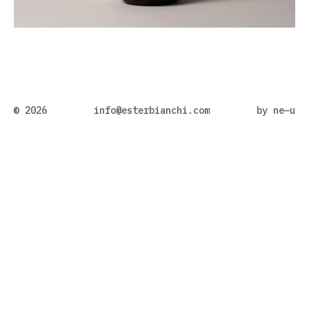
© 2026
info@esterbianchi.com
by
ne—u