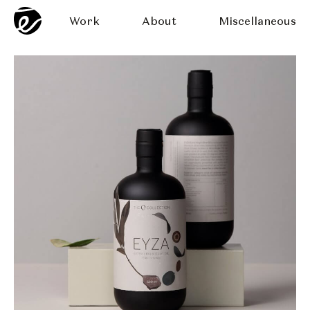
Work
About
Miscellaneous
 The O Collection
Eyza Oliv