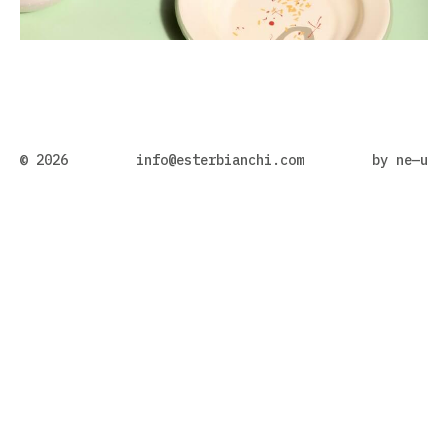
© 2026
info@esterbianchi.com
by
ne—u