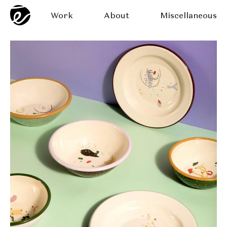
Work
About
Miscellaneous
late Design
Scarpetta Plat